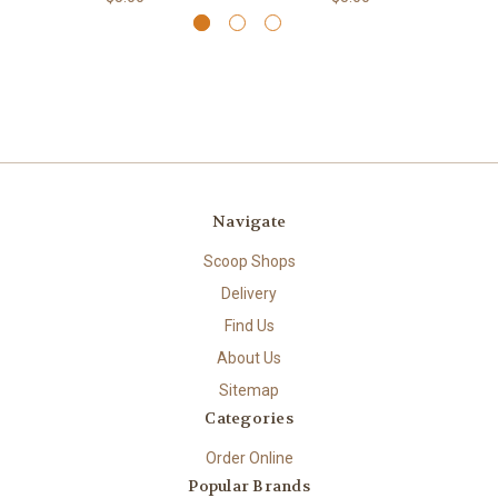
Navigate
Scoop Shops
Delivery
Find Us
About Us
Sitemap
Categories
Order Online
Popular Brands