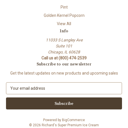
Pint
Golden Kernel Popcorn
View All
Info
11033 S Langley Ave
Suite 101
Chicago, IL 60628
Call us at (800) 474-2539
Subscribe to our newsletter
Get the latest updates on new products and upcoming sales
E
m
a
i
l
A
Powered by
BigCommerce
d
© 2026 Richard's Super Premium Ice Cream
d