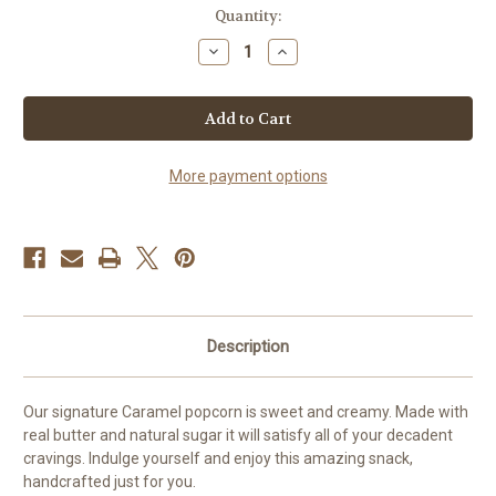
in
Quantity:
stock
Decrease
Increase
Quantity
Quantity
of
of
Caramel
Caramel
Popcorn
Popcorn
More payment options
Description
Our signature Caramel popcorn is sweet and creamy. Made with
real butter and natural sugar it will satisfy all of your decadent
cravings. Indulge yourself and enjoy this amazing snack,
handcrafted just for you.