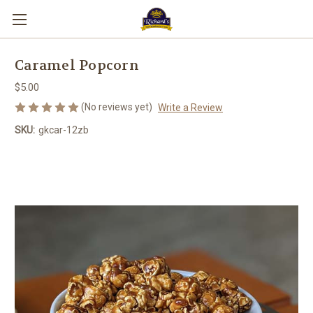
Caramel Popcorn
$5.00
(No reviews yet)
Write a Review
SKU:
gkcar-12zb