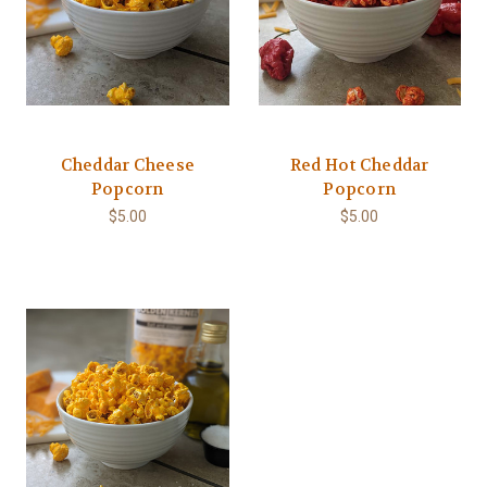
Cheddar Cheese
Red Hot Cheddar
Popcorn
Popcorn
$5.00
$5.00