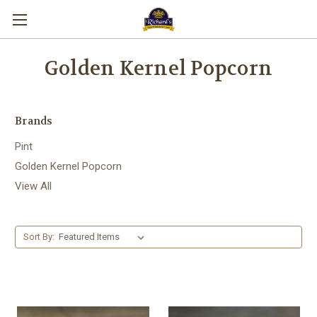
Golden Kernel Popcorn
Brands
Pint
Golden Kernel Popcorn
View All
Sort By: