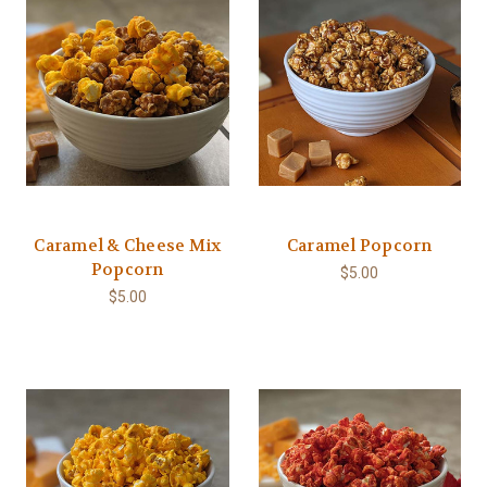
Caramel & Cheese Mix
Caramel Popcorn
Popcorn
$5.00
$5.00