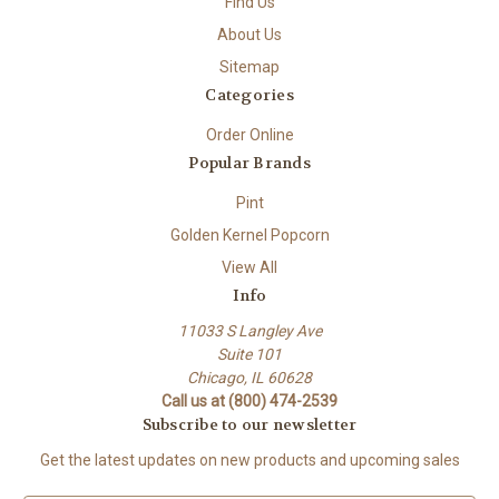
Find Us
About Us
Sitemap
Categories
Order Online
Popular Brands
Pint
Golden Kernel Popcorn
View All
Info
11033 S Langley Ave
Suite 101
Chicago, IL 60628
Call us at (800) 474-2539
Subscribe to our newsletter
Get the latest updates on new products and upcoming sales