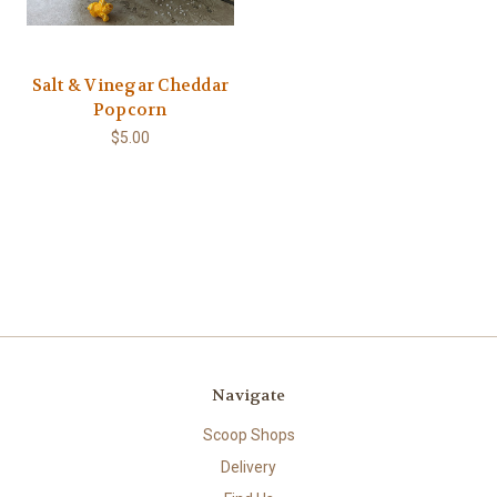
Salt & Vinegar Cheddar
Popcorn
$5.00
Navigate
Scoop Shops
Delivery