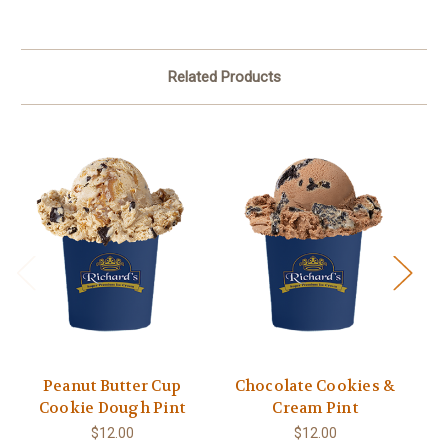
Related Products
Peanut Butter Cup
Chocolate Cookies &
Va
Cookie Dough Pint
Cream Pint
$12.00
$12.00