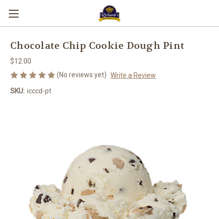
Chocolate Chip Cookie Dough Pint
$12.00
(No reviews yet)
Write a Review
SKU:
icccd-pt