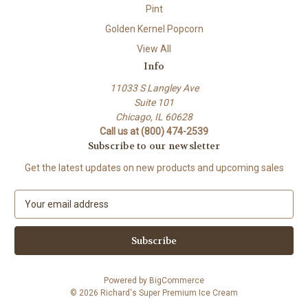
Pint
Golden Kernel Popcorn
View All
Info
11033 S Langley Ave
Suite 101
Chicago, IL 60628
Call us at (800) 474-2539
Subscribe to our newsletter
Get the latest updates on new products and upcoming sales
E
m
a
i
l
A
Powered by
BigCommerce
d
© 2026 Richard's Super Premium Ice Cream
d