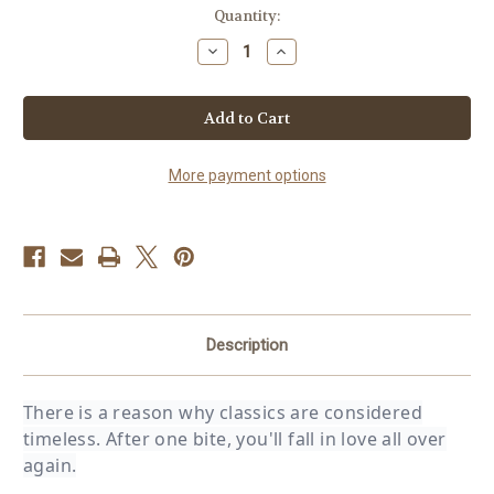
in
Quantity:
stock
Decrease
Increase
Quantity
Quantity
of
of
Chocolate
Chocolate
Chip
Chip
Cookie
Cookie
Dough
Dough
Pint
Pint
More payment options
Description
There is a reason why classics are considered
timeless. After one bite, you'll fall in love all over
again.