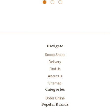
Navigate
Scoop Shops
Delivery
Find Us
About Us
Sitemap
Categories
Order Online
Popular Brands